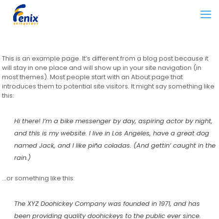
This is an example page. It’s different from a blog post because it
will stay in one place and will show up in your site navigation (in
most themes). Most people start with an About page that
introduces them to potential site visitors. It might say something like
this:
Hi there! I’m a bike messenger by day, aspiring actor by night,
and this is my website. I live in Los Angeles, have a great dog
named Jack, and I like piña coladas. (And gettin’ caught in the
rain.)
…or something like this:
The XYZ Doohickey Company was founded in 1971, and has
been providing quality doohickeys to the public ever since.