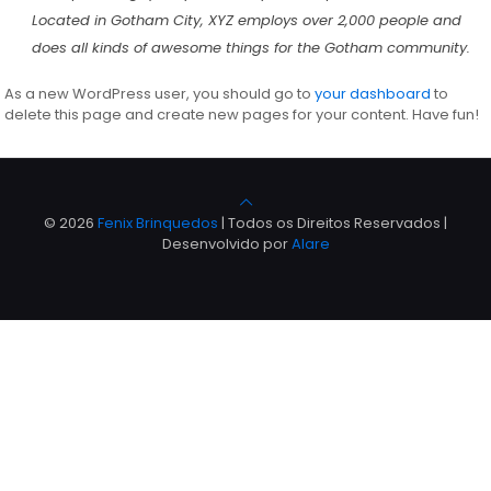
Located in Gotham City, XYZ employs over 2,000 people and
does all kinds of awesome things for the Gotham community.
As a new WordPress user, you should go to
your dashboard
to
delete this page and create new pages for your content. Have fun!
© 2026
Fenix Brinquedos
| Todos os Direitos Reservados |
Desenvolvido por
Alare